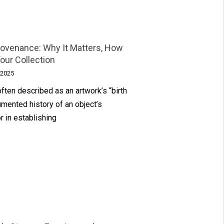
Provenance: Why It Matters, How
Your Collection
 2025
often described as an artwork’s “birth
cumented history of an object’s
or in establishing