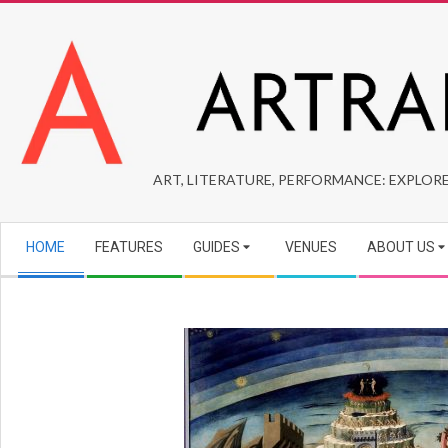
Skip
to
content
ARTRAIDERS
ART, LITERATURE, PERFORMANCE: EXPLORE
Secondary
HOME
FEATURES
GUIDES
VENUES
ABOUT US
Navigation
Menu
2025-
09-
06