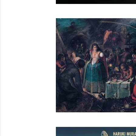
2025-
05-
26