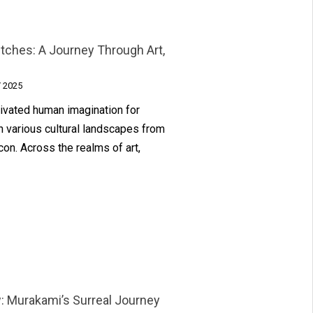
itches: A Journey Through Art,
 2025
tivated human imagination for
h various cultural landscapes from
on. Across the realms of art,
: Murakami’s Surreal Journey