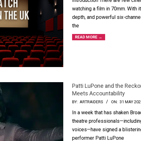
Introduction There are few cin
watching a film in 70mm. With its
depth, and powerful six-chann
the
READ MORE →
Patti LuPone and the Reck
Meets Accountability
BY:
ARTRAIDERS
ON:
31 MAY 202
In a week that has shaken Broa
theatre professionals—includi
voices—have signed a blisterin
performer Patti LuPone