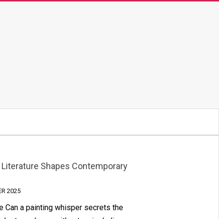
ow Literature Shapes Contemporary
ER 2025
 Can a painting whisper secrets the