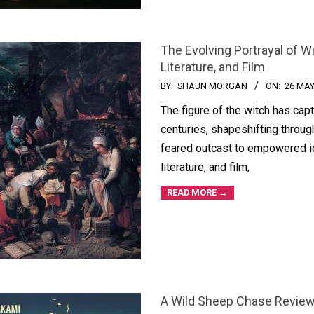
The Evolving Portrayal of W
Literature, and Film
BY:
SHAUN MORGAN
ON:
26 MAY
The figure of the witch has cap
centuries, shapeshifting throug
feared outcast to empowered ic
literature, and film,
READ MORE →
A Wild Sheep Chase Review