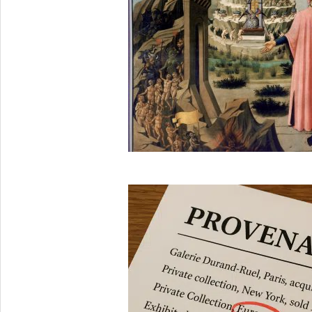
2025-
08-
29