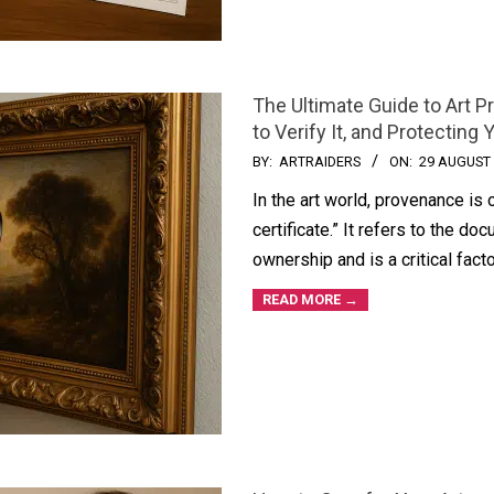
The Ultimate Guide to Art 
to Verify It, and Protecting 
BY:
ARTRAIDERS
ON:
29 AUGUST
In the art world, provenance is 
certificate.” It refers to the do
ownership and is a critical fact
READ MORE →