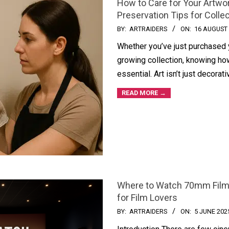
How to Care for Your Artwor
Preservation Tips for Colle
BY:
ARTRAIDERS
ON:
16 AUGUST
Whether you’ve just purchased yo
growing collection, knowing how
essential. Art isn’t just decora
READ MORE →
Where to Watch 70mm Films
for Film Lovers
BY:
ARTRAIDERS
ON:
5 JUNE 202