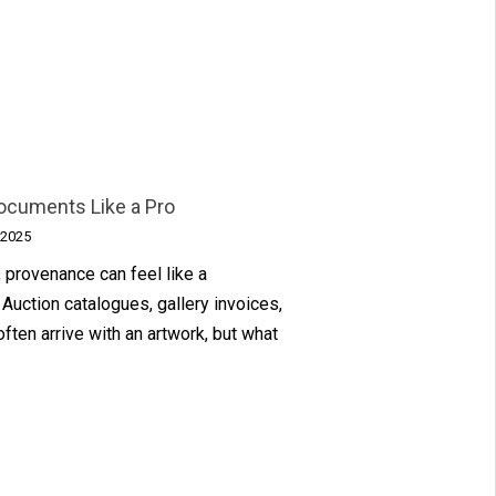
ocuments Like a Pro
 2025
, provenance can feel like a
Auction catalogues, gallery invoices,
often arrive with an artwork, but what