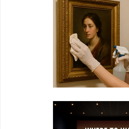
2025-
08-
16
2025-
06-