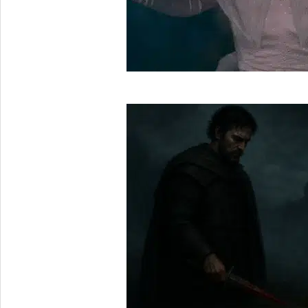
2025-
05-
30