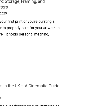
k: Storage, Framing, and
ctors
 2025
ur first print or you’re curating a
 to properly care for your artwork is
tive—it holds personal meaning,
 in the UK – A Cinematic Guide
5