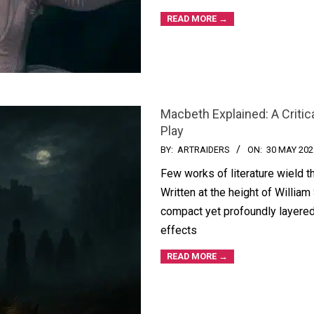
READ MORE →
Macbeth Explained: A Critic
Play
BY:
ARTRAIDERS
ON:
30 MAY 202
Few works of literature wield 
Written at the height of William
compact yet profoundly layered
effects
READ MORE →