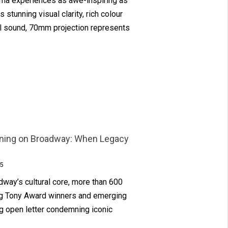
ema experiences as awe-inspiring as
 stunning visual clarity, rich colour
el sound, 70mm projection represents
oning on Broadway: When Legacy
5
dway’s cultural core, more than 600
ng Tony Award winners and emerging
g open letter condemning iconic