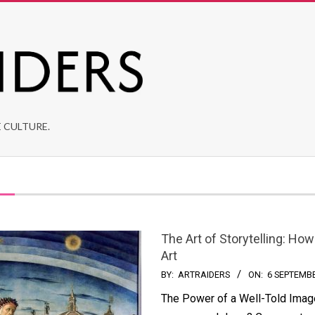
 CULTURE.
The Art of Storytelling: H
Art
BY:
ARTRAIDERS
ON:
6 SEPTEMB
The Power of a Well-Told Image