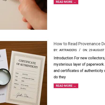
READ MORE →
How to Read Provenance D
BY:
ARTRAIDERS
ON:
29 AUGUST
Introduction For new collectors
mysterious layer of paperwork. 
and certificates of authenticity 
do they
READ MORE →