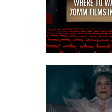
05
2025-
05-
31