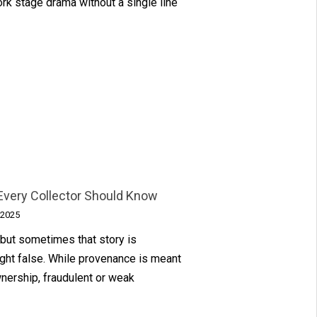
rk stage drama without a single line
Every Collector Should Know
 2025
 but sometimes that story is
ight false. While provenance is meant
wnership, fraudulent or weak