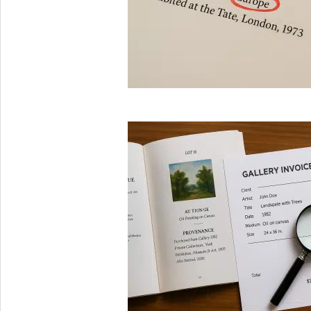
2025-
08-
29