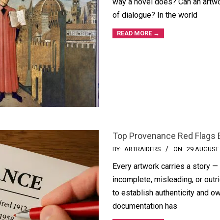
way a novel does? Can an artwo
of dialogue? In the world
READ MORE →
Top Provenance Red Flags 
BY:
ARTRAIDERS
ON:
29 AUGUST
Every artwork carries a story —
incomplete, misleading, or outr
to establish authenticity and o
documentation has