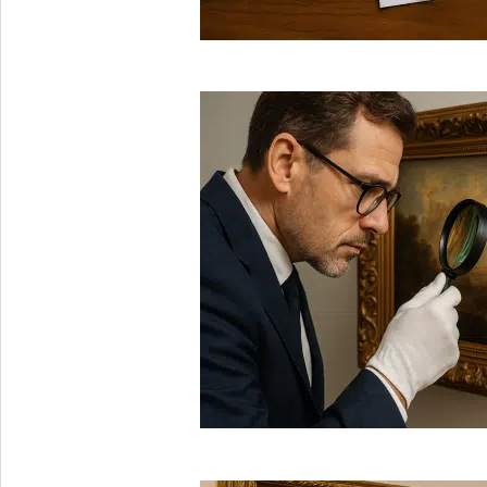
2025-
08-
29