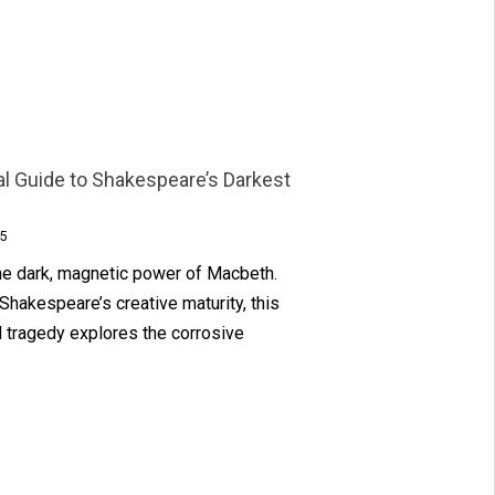
al Guide to Shakespeare’s Darkest
5
the dark, magnetic power of Macbeth.
 Shakespeare’s creative maturity, this
 tragedy explores the corrosive