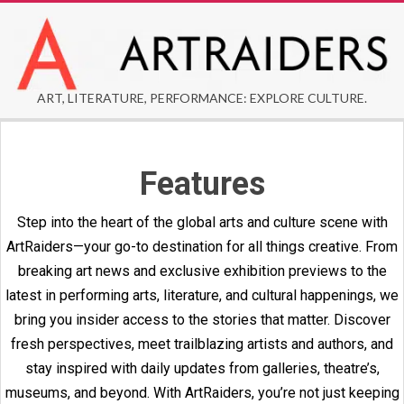
Skip
to
content
ARTRAIDERS
ART, LITERATURE, PERFORMANCE: EXPLORE CULTURE.
Secondary
Navigation
Features
Menu
Step into the heart of the global arts and culture scene with
ArtRaiders—your go-to destination for all things creative. From
breaking art news and exclusive exhibition previews to the
latest in performing arts, literature, and cultural happenings, we
bring you insider access to the stories that matter. Discover
fresh perspectives, meet trailblazing artists and authors, and
stay inspired with daily updates from galleries, theatre’s,
museums, and beyond. With ArtRaiders, you’re not just keeping