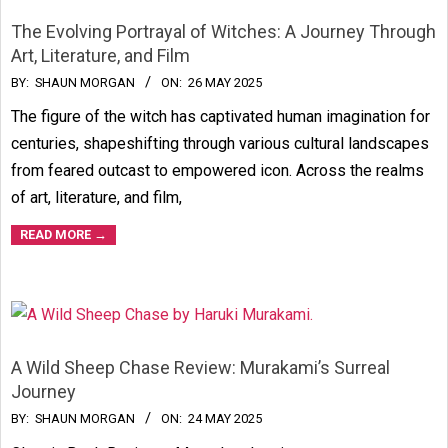
The Evolving Portrayal of Witches: A Journey Through
Art, Literature, and Film
2025-
BY:
SHAUN MORGAN
ON:
26 MAY 2025
05-
The figure of the witch has captivated human imagination for
26
centuries, shapeshifting through various cultural landscapes
from feared outcast to empowered icon. Across the realms
of art, literature, and film,
READ MORE →
A Wild Sheep Chase Review: Murakami’s Surreal
Journey
2025-
BY:
SHAUN MORGAN
ON:
24 MAY 2025
05-