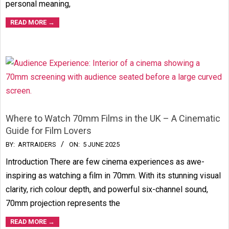
personal meaning,
READ MORE →
Where to Watch 70mm Films in the UK – A Cinematic
Guide for Film Lovers
2025-
BY:
ARTRAIDERS
ON:
5 JUNE 2025
06-
Introduction There are few cinema experiences as awe-
05
inspiring as watching a film in 70mm. With its stunning visual
clarity, rich colour depth, and powerful six-channel sound,
70mm projection represents the
READ MORE →