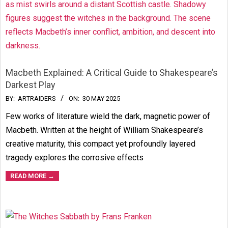
Macbeth Explained: A Critical Guide to Shakespeare’s
Darkest Play
2025-
BY:
ARTRAIDERS
ON:
30 MAY 2025
05-
Few works of literature wield the dark, magnetic power of
30
Macbeth. Written at the height of William Shakespeare’s
creative maturity, this compact yet profoundly layered
tragedy explores the corrosive effects
READ MORE →