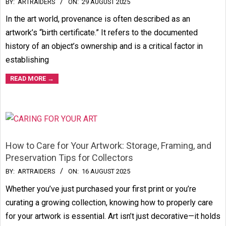
2025-
BY:
ARTRAIDERS
ON:
29 AUGUST 2025
08-
In the art world, provenance is often described as an
29
artwork’s “birth certificate.” It refers to the documented
history of an object’s ownership and is a critical factor in
establishing
READ MORE →
How to Care for Your Artwork: Storage, Framing, and
Preservation Tips for Collectors
2025-
BY:
ARTRAIDERS
ON:
16 AUGUST 2025
08-
Whether you’ve just purchased your first print or you’re
16
curating a growing collection, knowing how to properly care
for your artwork is essential. Art isn’t just decorative—it holds