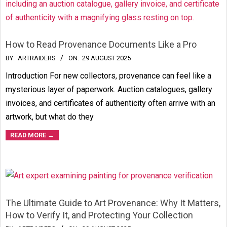
How to Read Provenance Documents Like a Pro
2025-
BY:
ARTRAIDERS
ON:
29 AUGUST 2025
08-
Introduction For new collectors, provenance can feel like a
29
mysterious layer of paperwork. Auction catalogues, gallery
invoices, and certificates of authenticity often arrive with an
artwork, but what do they
READ MORE →
The Ultimate Guide to Art Provenance: Why It Matters,
How to Verify It, and Protecting Your Collection