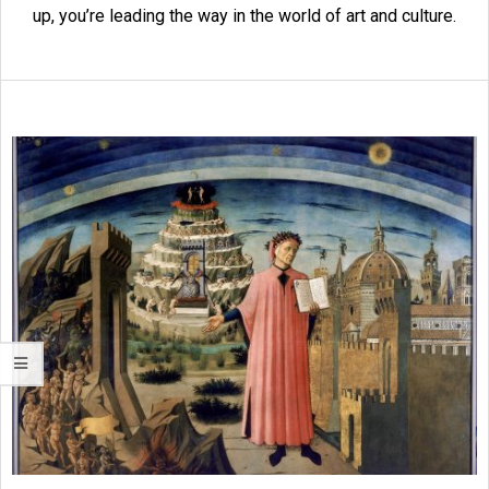
up, you’re leading the way in the world of art and culture.