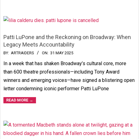
Patti LuPone and the Reckoning on Broadway: When
Legacy Meets Accountability
2025-
BY:
ARTRAIDERS
ON:
31 MAY 2025
05-
In a week that has shaken Broadway’s cultural core, more
31
than 600 theatre professionals—including Tony Award
winners and emerging voices—have signed a blistering open
letter condemning iconic performer Patti LuPone
READ MORE →