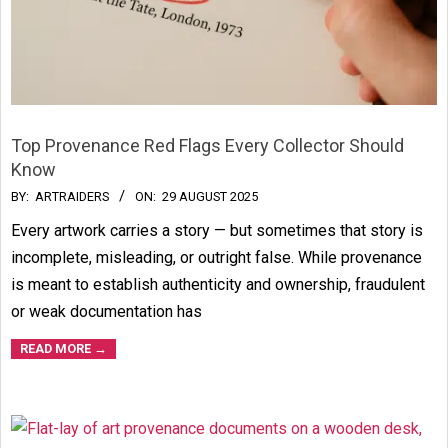
Top Provenance Red Flags Every Collector Should
Know
2025-
BY:
ARTRAIDERS
ON:
29 AUGUST 2025
08-
Every artwork carries a story — but sometimes that story is
29
incomplete, misleading, or outright false. While provenance
is meant to establish authenticity and ownership, fraudulent
or weak documentation has
READ MORE →