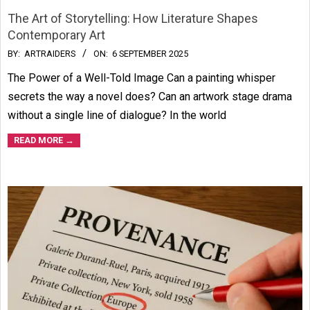
The Art of Storytelling: How Literature Shapes
Contemporary Art
2025-
BY:
ARTRAIDERS
ON:
6 SEPTEMBER 2025
09-
The Power of a Well-Told Image Can a painting whisper
06
secrets the way a novel does? Can an artwork stage drama
without a single line of dialogue? In the world
READ MORE →