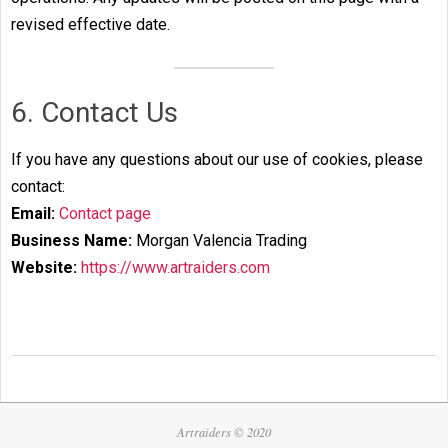
revised effective date.
6. Contact Us
If you have any questions about our use of cookies, please
contact:
Email:
Contact page
Business Name:
Morgan Valencia Trading
Website:
https://www.artraiders.com
2025-
05-
26
Artraiders © 2020