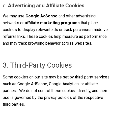
c.
Advertising and Affiliate Cookies
We may use
Google AdSense
and other advertising
networks or
affiliate marketing programs
that place
cookies to display relevant ads or track purchases made via
referral links. These cookies help measure ad performance
and may track browsing behavior across websites.
3. Third-Party Cookies
Some cookies on our site may be set by third-party services
such as Google AdSense, Google Analytics, or affiliate
partners. We do not control these cookies directly, and their
use is governed by the privacy policies of the respective
third parties.