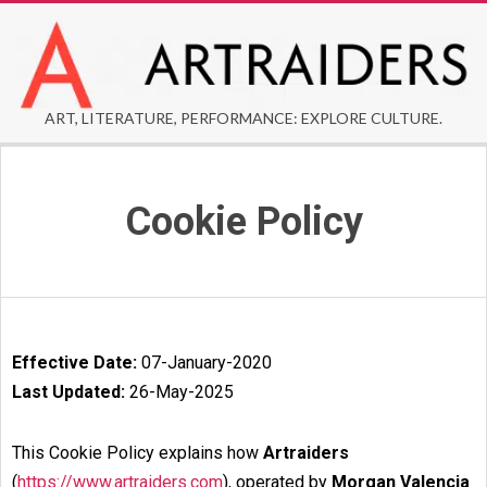
Skip
to
content
ARTRAIDERS
ART, LITERATURE, PERFORMANCE: EXPLORE CULTURE.
Secondary
Navigation
Cookie Policy
Menu
Effective Date:
07-January-2020
Last Updated:
26-May-2025
This Cookie Policy explains how
Artraiders
(
https://www.artraiders.com
), operated by
Morgan Valencia