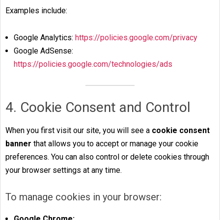
Examples include:
Google Analytics:
https://policies.google.com/privacy
Google AdSense:
https://policies.google.com/technologies/ads
4. Cookie Consent and Control
When you first visit our site, you will see a
cookie consent
banner
that allows you to accept or manage your cookie
preferences. You can also control or delete cookies through
your browser settings at any time.
To manage cookies in your browser:
Google Chrome: