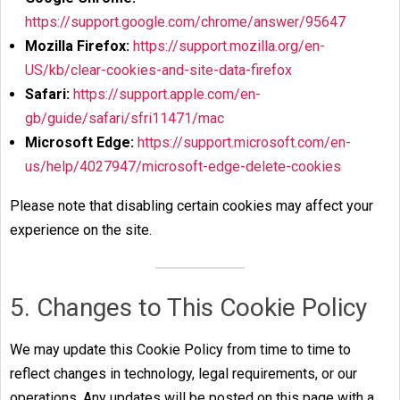
https://support.google.com/chrome/answer/95647
Mozilla Firefox:
https://support.mozilla.org/en-
US/kb/clear-cookies-and-site-data-firefox
Safari:
https://support.apple.com/en-
gb/guide/safari/sfri11471/mac
Microsoft Edge:
https://support.microsoft.com/en-
us/help/4027947/microsoft-edge-delete-cookies
Please note that disabling certain cookies may affect your
experience on the site.
5. Changes to This Cookie Policy
We may update this Cookie Policy from time to time to
reflect changes in technology, legal requirements, or our
operations. Any updates will be posted on this page with a