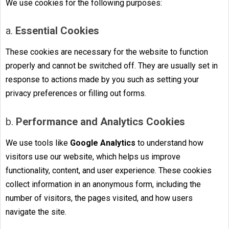
We use cookies for the following purposes:
a.
Essential Cookies
These cookies are necessary for the website to function
properly and cannot be switched off. They are usually set in
response to actions made by you such as setting your
privacy preferences or filling out forms.
b.
Performance and Analytics Cookies
We use tools like
Google Analytics
to understand how
visitors use our website, which helps us improve
functionality, content, and user experience. These cookies
collect information in an anonymous form, including the
number of visitors, the pages visited, and how users
navigate the site.