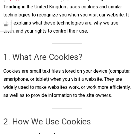
Trading
in the United Kingdom, uses cookies and similar
technologies to recognize you when you visit our website. It
also explains what these technologies are, why we use
them, and your rights to control their use.
1. What Are Cookies?
Cookies are small text files stored on your device (computer,
smartphone, or tablet) when you visit a website. They are
widely used to make websites work, or work more efficiently,
as well as to provide information to the site owners.
2. How We Use Cookies