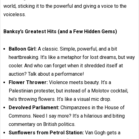
world, sticking it to the powerful and giving a voice to the
voiceless.
Banksy’s Greatest Hits (and a Few Hidden Gems)
Balloon Girl:
A classic. Simple, powerful, and a bit
heartbreaking. It’s like a metaphor for lost dreams, but way
cooler. And who can forget when it shredded itself at
auction? Talk about a performance!
Flower Thrower:
Violence meets beauty. It’s a
Palestinian protester, but instead of a Molotov cocktail,
he’s throwing flowers. It’s like a visual mic drop.
Devolved Parliament:
Chimpanzees in the House of
Commons. Need I say more? It’s a hilarious and biting
commentary on British politics.
Sunflowers from Petrol Station:
Van Gogh gets a