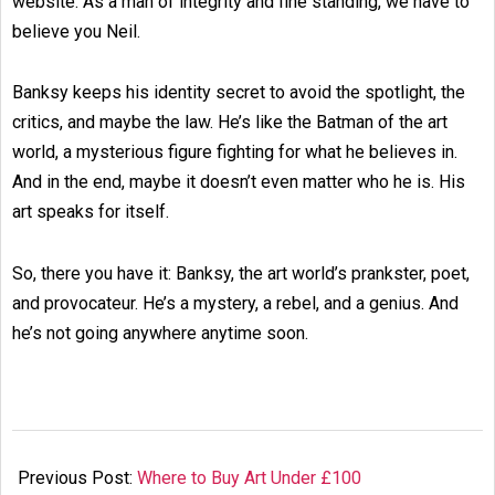
website. As a man of integrity and fine standing, we have to
believe you Neil.
Banksy keeps his identity secret to avoid the spotlight, the
critics, and maybe the law. He’s like the Batman of the art
world, a mysterious figure fighting for what he believes in.
And in the end, maybe it doesn’t even matter who he is. His
art speaks for itself.
So, there you have it: Banksy, the art world’s prankster, poet,
and provocateur. He’s a mystery, a rebel, and a genius. And
he’s not going anywhere anytime soon.
2024-
08-
Previous Post:
Where to Buy Art Under £100