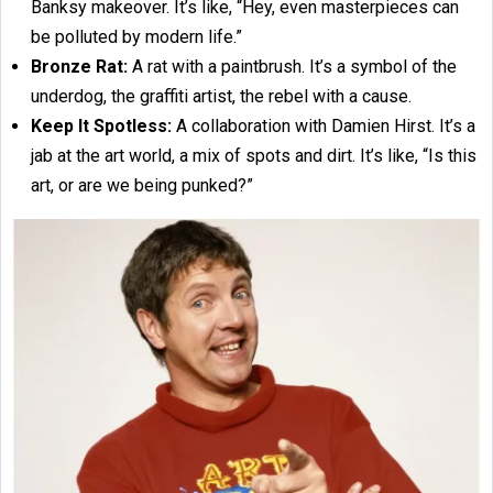
Banksy makeover. It’s like, “Hey, even masterpieces can
be polluted by modern life.”
Bronze Rat:
A rat with a paintbrush. It’s a symbol of the
underdog, the graffiti artist, the rebel with a cause.
Keep It Spotless:
A collaboration with Damien Hirst. It’s a
jab at the art world, a mix of spots and dirt. It’s like, “Is this
art, or are we being punked?”