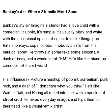
Banksy’s Art: Where Stencils Meet Sass
Banksy’s style? Imagine a stencil had a love child with a
comedian. It’s bold, it’s simple, it’s usually black and white
with the occasional splash of colour to make things pop.
Rats, monkeys, cops, celebs – nobody’s safe from his
satirical spray. He throws in some text, some slogans, a
dash of irony, and a whole lot of “HA!” He’s like the stand-up
comedian of the art world.
His influences? Picture a mashup of pop art, surrealism, punk
rock, and a dash of “I don’t care what you think.” He’s like
Warhol, Dali, and Haring all rolled into one, with a sprinkle of
street cred. He takes everyday images and flips them on
their head, like a visual remix artist.