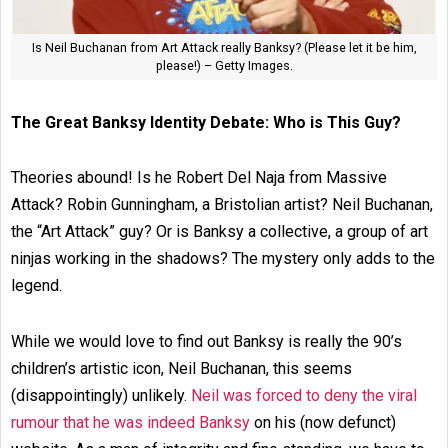
Is Neil Buchanan from Art Attack really Banksy? (Please let it be him,
please!) – Getty Images.
The Great Banksy Identity Debate: Who is This Guy?
Theories abound! Is he Robert Del Naja from Massive
Attack? Robin Gunningham, a Bristolian artist? Neil Buchanan,
the “Art Attack” guy? Or is Banksy a collective, a group of art
ninjas working in the shadows? The mystery only adds to the
legend.
While we would love to find out Banksy is really the 90’s
children’s artistic icon, Neil Buchanan, this seems
(disappointingly) unlikely.
Neil was forced to deny the viral
rumour that he was indeed Banksy
on his (now defunct)