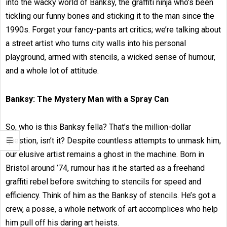
into the wacky world of Banksy, the graffiti ninja who’s been
tickling our funny bones and sticking it to the man since the
1990s. Forget your fancy-pants art critics; we’re talking about
a street artist who turns city walls into his personal
playground, armed with stencils, a wicked sense of humour,
and a whole lot of attitude.
Banksy: The Mystery Man with a Spray Can
So, who is this Banksy fella? That’s the million-dollar
question, isn’t it? Despite countless attempts to unmask him,
our elusive artist remains a ghost in the machine. Born in
Bristol around ’74, rumour has it he started as a freehand
graffiti rebel before switching to stencils for speed and
efficiency. Think of him as the Banksy of stencils. He’s got a
crew, a posse, a whole network of art accomplices who help
him pull off his daring art heists.