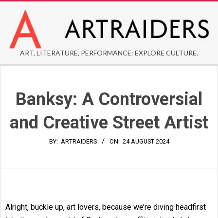
Skip
to
content
ARTRAIDERS
ART, LITERATURE, PERFORMANCE: EXPLORE CULTURE.
Secondary
Navigation
Banksy: A Controversial
Menu
and Creative Street Artist
BY:
ARTRAIDERS
ON:
24 AUGUST 2024
Alright, buckle up, art lovers, because we’re diving headfirst