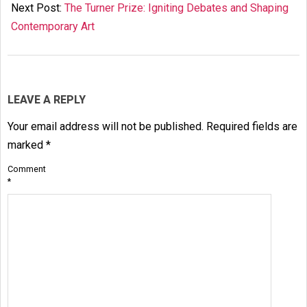
24
Next Post:
The Turner Prize: Igniting Debates and Shaping
Contemporary Art
LEAVE A REPLY
Your email address will not be published.
Required fields are
marked
*
Comment
*