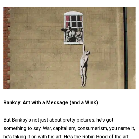
Banksy: Art with a Message (and a Wink)
But Banksy’s not just about pretty pictures; he’s got
something to say. War, capitalism, consumerism, you name it,
he’s taking it on with his art. He’s the Robin Hood of the art